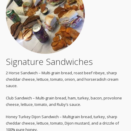
Signature Sandwiches
2 Horse Sandwich – Multi-grain bread, roast beef ribeye, sharp
cheddar cheese, lettuce, tomato, onion, and horseradish cream
sauce.
Club Sandwich – Multi-grain bread, ham, turkey, bacon, provolone
cheese, lettuce, tomato, and Ruby’s sauce.
Honey Turkey Dijon Sandwich – Multigrain bread, turkey, sharp
cheddar cheese, lettuce, tomato, Dijon mustard, and a drizzle of
100% pure honey.