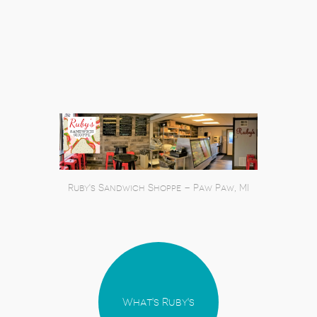
Ruby's Sandwich Shoppe – Paw Paw, MI
What's Ruby's