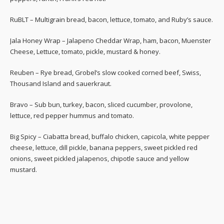
RuBLT – Multigrain bread, bacon, lettuce, tomato, and Ruby’s sauce.
Jala Honey Wrap – Jalapeno Cheddar Wrap, ham, bacon, Muenster
Cheese, Lettuce, tomato, pickle, mustard & honey.
Reuben – Rye bread, Grobel’s slow cooked corned beef, Swiss,
Thousand Island and sauerkraut.
Bravo – Sub bun, turkey, bacon, sliced cucumber, provolone,
lettuce, red pepper hummus and tomato.
Big Spicy – Ciabatta bread, buffalo chicken, capicola, white pepper
cheese, lettuce, dill pickle, banana peppers, sweet pickled red
onions, sweet pickled jalapenos, chipotle sauce and yellow
mustard.