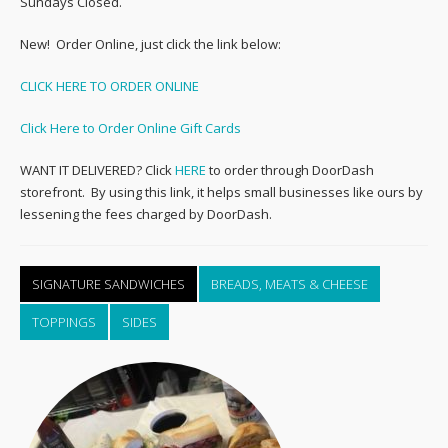
Sundays Closed.
New! Order Online, just click the link below:
CLICK HERE TO ORDER ONLINE
Click Here to Order Online Gift Cards
WANT IT DELIVERED? Click
HERE
to order through DoorDash
storefront. By using this link, it helps small businesses like ours by
lessening the fees charged by DoorDash.
SIGNATURE SANDWICHES
BREADS, MEATS & CHEESE
TOPPINGS
SIDES