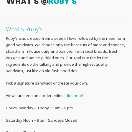
What’s @
Ruby’s
What's Ruby's
Ruby’s was created from a seed of love followed by the need for a
good sandwich. We choose only the best cuts of meat and cheese,
slice them in house daily and pair them with local breads, fresh
veggies and house-pickled ones. Our goal is to the let the
ingredients do the talking and provide the highest quality
sandwich, just like an old fashioned deli.
Pick a signature sandwich or create your own.
View our menu and order online,
click here!
Hours: Monday – Friday 11 am – 8 pm.
Saturday Noon – 8 pm. Sundays Closed