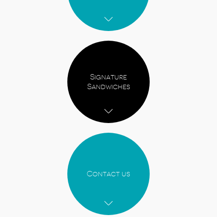
Signature
Sandwiches
Contact us