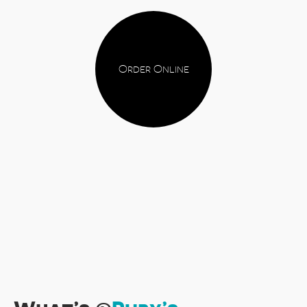
Order Online