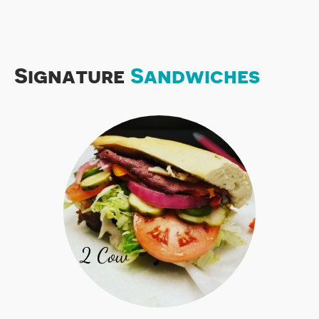
Signature
Sandwiches