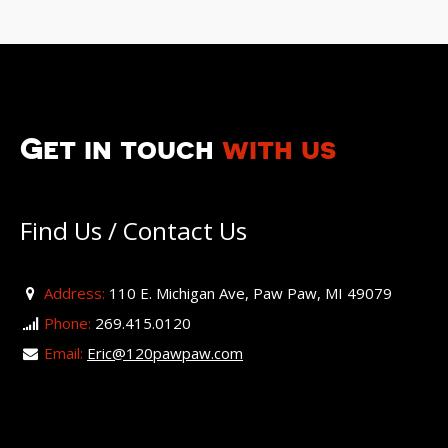
Get in touch
with us
Find Us / Contact Us
Address:
110 E. Michigan Ave, Paw Paw, MI 49079
Phone:
269.415.0120
Email:
Eric@120pawpaw.com
For more information visit our Facebook page.