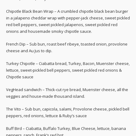
Chipotle Black Bean Wrap – A crumbled chipotle black bean burger
in a jalapeno cheddar wrap with pepper-jack cheese, sweet pickled
red bell peppers, sweet pickled jalapenos, sweet pickled red
onions and housemade smoky chipotle sauce.
French Dip – Sub bun, roast beef ribeye, toasted onion, provolone
cheese and Au Jus to dip.
Turkey Chipotle – Ciabatta bread, Turkey, Bacon, Muenster cheese,
lettuce, sweet-pickled bell peppers, sweet pickled red onions &
Chipotle sauce
VegHead sandwich – Thick-cut rye bread, Muenster cheese, all the
veggies and house-made thousand island.
The Vito – Sub bun, capicola, salami, Provolone cheese, pickled bell
peppers, red onions, lettuce & Ruby’s sauce
Buff Bird – Ciabatta, Buffalo Turkey, Blue Cheese, lettuce, banana
peppers, ranch, Frank’s red hot.