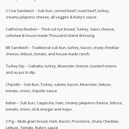
2 Cow Sandwich – Sub bun, corned beef, roast beef, turkey,
creamy jalapeno cheese, all veggies & Ruby’s sauce.
California Reuben – Thick-cut rye bread, Turkey, Swiss cheese,
coleslaw & house-made Thousand Island dressing
BB Sandwich – Traditional sub bun, turkey, bacon, sharp cheddar
cheese, lettuce, tomato, and house-made ranch.
Turkey Dip – Ciabatta, turkey, Muenster cheese, toasted onions
and au jus to dip.
Chipotle – Sub Bun, Turkey, salami, bacon, Muenster, lettuce,
tomato, onion, chipotle sauce.
Italian – Sub bun, Cappicola, ham, creamy jalapeno cheese, lettuce,
tomato, onion, oil & vinegar and mayo.
2 Pig – Multi-grain bread, Ham, Bacon, Provolone, Sharp Cheddar,
Lettuce, Tomato, Ruby’s sauce